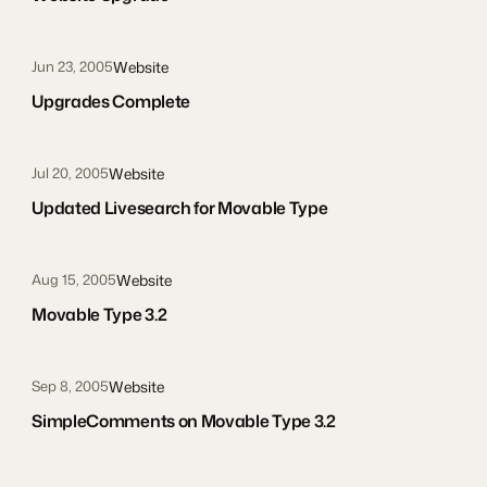
Website
Jun 23, 2005
Upgrades Complete
Website
Jul 20, 2005
Updated Livesearch for Movable Type
Website
Aug 15, 2005
Movable Type 3.2
Website
Sep 8, 2005
SimpleComments on Movable Type 3.2