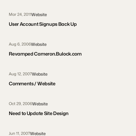
Website
Mar 24, 2011
User Account Signups Back Up
Website
Aug 6, 2006
Revamped Cameron.Bulock.com
Website
Aug 12, 2007
Comments / Website
Website
Oct 29, 2006
Need to Update Site Design
Website
Jun 11, 2007