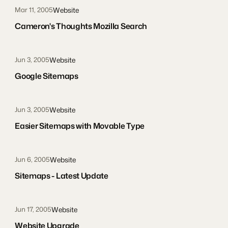
Website
Mar 11, 2005
Cameron's Thoughts Mozilla Search
Website
Jun 3, 2005
Google Sitemaps
Website
Jun 3, 2005
Easier Sitemaps with Movable Type
Website
Jun 6, 2005
Sitemaps - Latest Update
Website
Jun 17, 2005
Website Upgrade