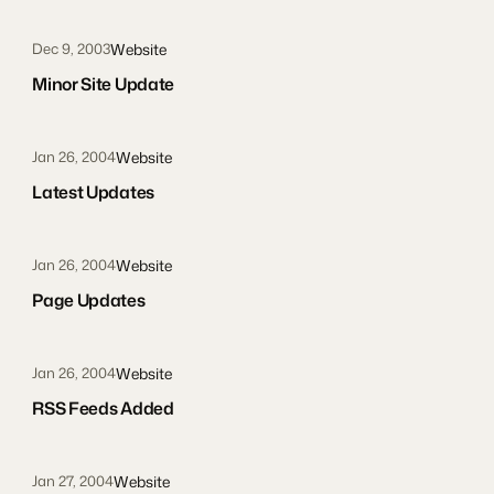
Website
Dec 9, 2003
Minor Site Update
Website
Jan 26, 2004
Latest Updates
Website
Jan 26, 2004
Page Updates
Website
Jan 26, 2004
RSS Feeds Added
Website
Jan 27, 2004