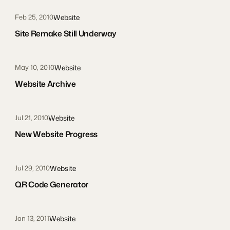
Website
Feb 25, 2010
Site Remake Still Underway
Website
May 10, 2010
Website Archive
Website
Jul 21, 2010
New Website Progress
Website
Jul 29, 2010
QR Code Generator
Website
Jan 13, 2011