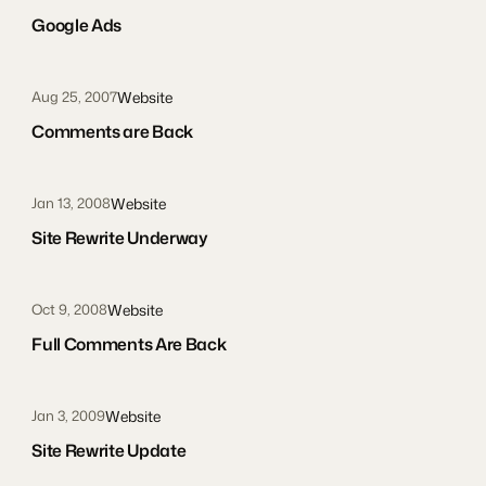
Google Ads
Website
Aug 25, 2007
Comments are Back
Website
Jan 13, 2008
Site Rewrite Underway
Website
Oct 9, 2008
Full Comments Are Back
Website
Jan 3, 2009
Site Rewrite Update