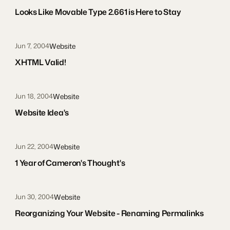
Looks Like Movable Type 2.661 is Here to Stay
Website
Jun 7, 2004
XHTML Valid!
Website
Jun 18, 2004
Website Idea's
Website
Jun 22, 2004
1 Year of Cameron's Thought's
Website
Jun 30, 2004
Reorganizing Your Website - Renaming Permalinks