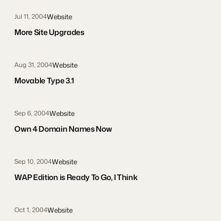
Website
Jul 11, 2004
More Site Upgrades
Website
Aug 31, 2004
Movable Type 3.1
Website
Sep 6, 2004
Own 4 Domain Names Now
Website
Sep 10, 2004
WAP Edition is Ready To Go, I Think
Website
Oct 1, 2004