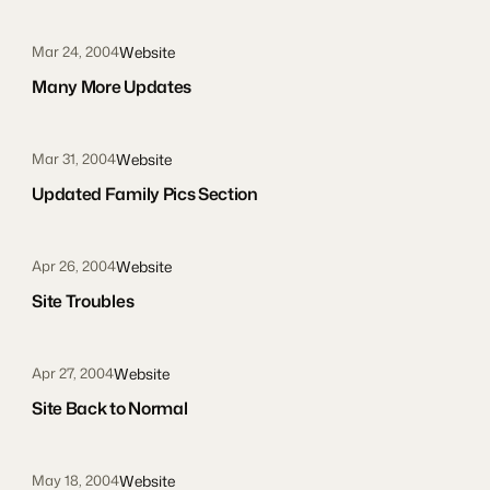
Website
Mar 24, 2004
Many More Updates
Website
Mar 31, 2004
Updated Family Pics Section
Website
Apr 26, 2004
Site Troubles
Website
Apr 27, 2004
Site Back to Normal
Website
May 18, 2004