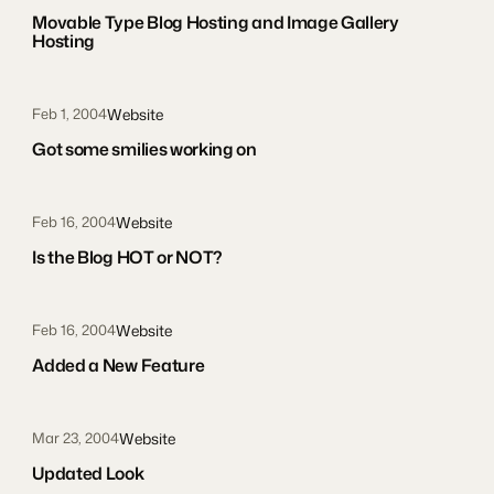
Movable Type Blog Hosting and Image Gallery
Hosting
Website
Feb 1, 2004
Got some smilies working on
Website
Feb 16, 2004
Is the Blog HOT or NOT?
Website
Feb 16, 2004
Added a New Feature
Website
Mar 23, 2004
Updated Look