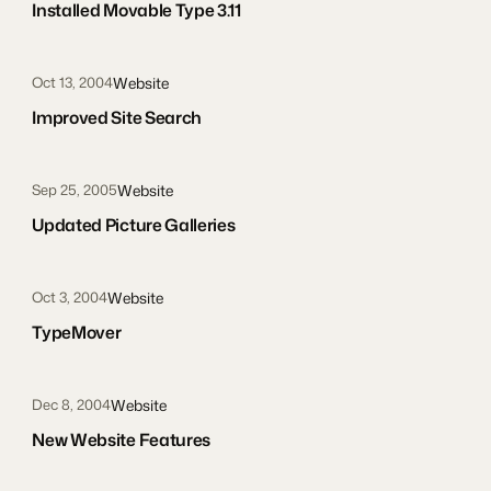
Installed Movable Type 3.11
Website
Oct 13, 2004
Improved Site Search
Website
Sep 25, 2005
Updated Picture Galleries
Website
Oct 3, 2004
TypeMover
Website
Dec 8, 2004
New Website Features