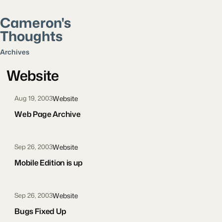
Cameron's
Thoughts
Search posts
Archives
Website
Website
Aug 19, 2003
Web Page Archive
Website
Sep 26, 2003
Mobile Edition is up
Website
Sep 26, 2003
Bugs Fixed Up