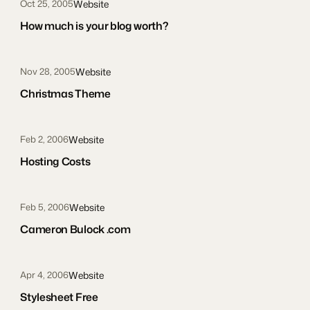
Website
Oct 25, 2005
How much is your blog worth?
Website
Nov 28, 2005
Christmas Theme
Website
Feb 2, 2006
Hosting Costs
Website
Feb 5, 2006
Cameron Bulock .com
Website
Apr 4, 2006
Stylesheet Free