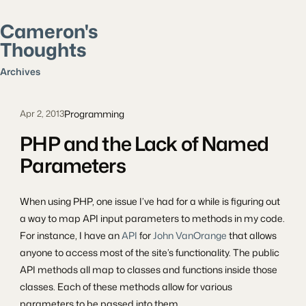
Cameron's
Thoughts
Search posts
Archives
Programming
Apr 2, 2013
PHP and the Lack of Named
Parameters
When using PHP, one issue I’ve had for a while is figuring out
a way to map API input parameters to methods in my code.
For instance, I have an
API
for
John VanOrange
that allows
anyone to access most of the site’s functionality. The public
API methods all map to classes and functions inside those
classes. Each of these methods allow for various
parameters to be passed into them.