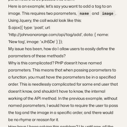
Here is an example; let’s say you want to add a tag to an
image. This requires two parameters,
and
.
name
image
Using Jquery, the call would look like this:
$.ajax({ type: 'post', url:
'http://johnvanorange.com/api/tag/add', data: { name:
'New tag', image: 'xJh5De' } });
My issue has been, how do I allow users to easily define the
parameters of these methods?
Why is this complicated? PHP doesn’t have named
parameters. This means that when passing parameters to
a function, you must have the parameters be in a specified
order. This is needlessly complicated for some end user that
doesn’t know, and shouldn’t have to know, the internal
working of the API method. In the previous example, without
named parameters, I would have to require the user to pass
the tag and the image in a specific order, and there would
be no rhyme or reason for it.
How have I been solving this problem? Up until now, all the