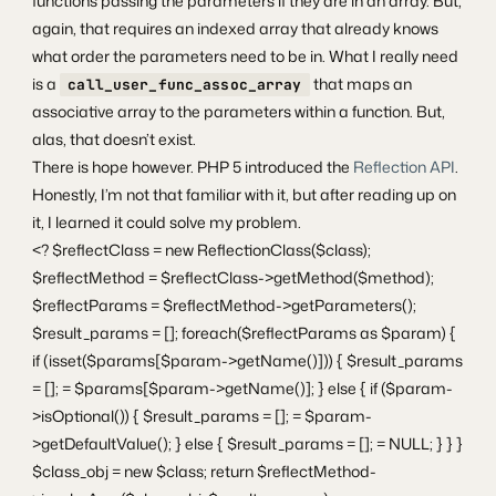
functions passing the parameters if they are in an array. But,
again, that requires an indexed array that already knows
what order the parameters need to be in. What I really need
is a
that maps an
call_user_func_assoc_array
associative array to the parameters within a function. But,
alas, that doesn’t exist.
There is hope however. PHP 5 introduced the
Reflection API
.
Honestly, I’m not that familiar with it, but after reading up on
it, I learned it could solve my problem.
<? $reflectClass = new ReflectionClass($class);
$reflectMethod = $reflectClass->getMethod($method);
$reflectParams = $reflectMethod->getParameters();
$result_params = []; foreach($reflectParams as $param) {
if (isset($params[$param->getName()])) { $result_params
= []; = $params[$param->getName()]; } else { if ($param-
>isOptional()) { $result_params = []; = $param-
>getDefaultValue(); } else { $result_params = []; = NULL; } } }
$class_obj = new $class; return $reflectMethod-