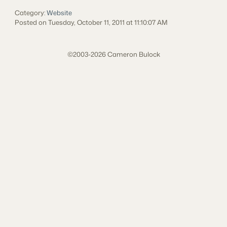
Category:
Website
Posted on Tuesday, October 11, 2011 at 11:10:07 AM
©2003-2026 Cameron Bulock