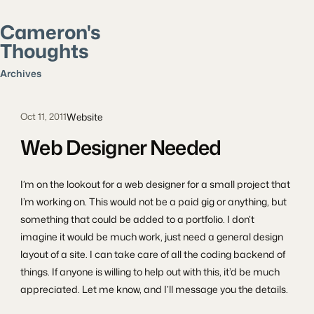
Cameron's
Thoughts
Search posts
Archives
Website
Oct 11, 2011
Web Designer Needed
I’m on the lookout for a web designer for a small project that
I’m working on. This would not be a paid gig or anything, but
something that could be added to a portfolio. I don’t
imagine it would be much work, just need a general design
layout of a site. I can take care of all the coding backend of
things. If anyone is willing to help out with this, it’d be much
appreciated. Let me know, and I’ll message you the details.