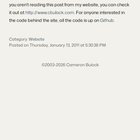
you aren’t reading this post from my website, you can check
it out at
http://www.cbulock.com
. For anyone interested in
the code behind the site, all the code is up on
Github
.
Category:
Website
Posted on Thursday, January 13, 2011 at 5:30:38 PM
©2003-2026 Cameron Bulock