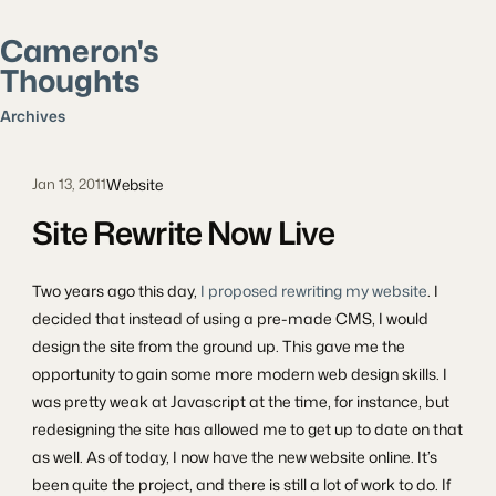
Cameron's
Thoughts
Search posts
Archives
Website
Jan 13, 2011
Site Rewrite Now Live
Two years ago this day,
I proposed rewriting my website
. I
decided that instead of using a pre-made CMS, I would
design the site from the ground up. This gave me the
opportunity to gain some more modern web design skills. I
was pretty weak at Javascript at the time, for instance, but
redesigning the site has allowed me to get up to date on that
as well. As of today, I now have the new website online. It’s
been quite the project, and there is still a lot of work to do. If