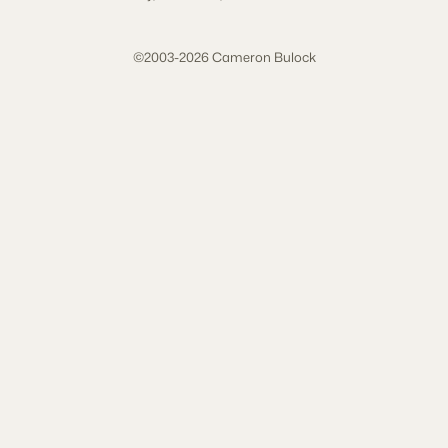
©2003-2026 Cameron Bulock