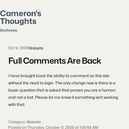
Cameron's
Thoughts
Search posts
Archives
Website
Oct 9, 2008
Full Comments Are Back
I have brought back the ability to comment on this site
without the need to login. The only change now is there is a
basic question that is asked that proves you are a human
and not a bot. Please let me know if something isn’t working
with that.
Category:
Website
Posted on Thursday, October 9, 2008 at 1:05:48 AM