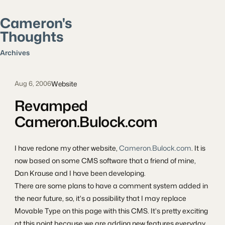
Cameron's
Thoughts
Search posts
Archives
Website
Aug 6, 2006
Revamped
Cameron.Bulock.com
I have redone my other website,
Cameron.Bulock.com
. It is
now based on some CMS software that a friend of mine,
Dan Krause and I have been developing.
There are some plans to have a comment system added in
the near future, so, it's a possibility that I may replace
Movable Type on this page with this CMS. It's pretty exciting
at this point because we are adding new features everyday.