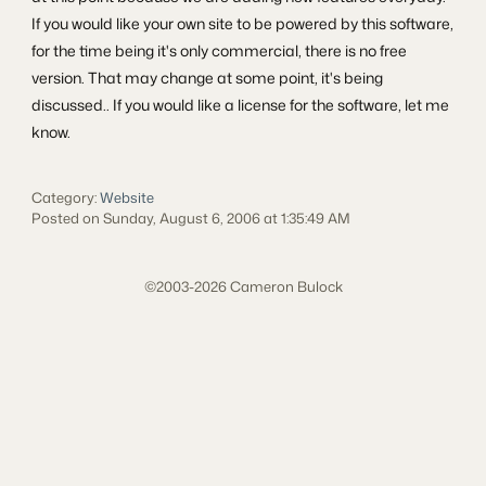
If you would like your own site to be powered by this software,
for the time being it's only commercial, there is no free
version. That may change at some point, it's being
discussed.. If you would like a license for the software, let me
know.
Category:
Website
Posted on Sunday, August 6, 2006 at 1:35:49 AM
©2003-2026 Cameron Bulock