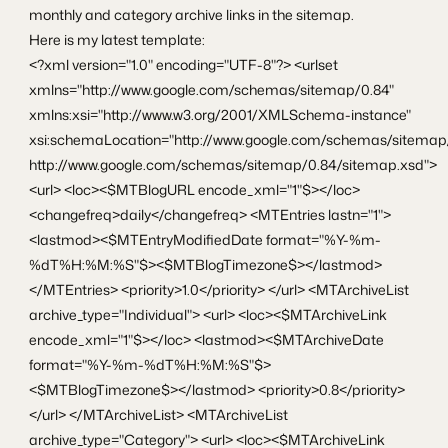
monthly and category archive links in the sitemap.
Here is my latest template:
<?xml version="1.0" encoding="UTF-8"?> <urlset
xmlns="http://www.google.com/schemas/sitemap/0.84"
xmlns:xsi="http://www.w3.org/2001/XMLSchema-instance"
xsi:schemaLocation="http://www.google.com/schemas/sitemap
http://www.google.com/schemas/sitemap/0.84/sitemap.xsd">
<url> <loc><$MTBlogURL encode_xml="1"$></loc>
<changefreq>daily</changefreq> <MTEntries lastn="1">
<lastmod><$MTEntryModifiedDate format="%Y-%m-
%dT%H:%M:%S"$><$MTBlogTimezone$></lastmod>
</MTEntries> <priority>1.0</priority> </url> <MTArchiveList
archive_type="Individual"> <url> <loc><$MTArchiveLink
encode_xml="1"$></loc> <lastmod><$MTArchiveDate
format="%Y-%m-%dT%H:%M:%S"$>
<$MTBlogTimezone$></lastmod> <priority>0.8</priority>
</url> </MTArchiveList> <MTArchiveList
archive_type="Category"> <url> <loc><$MTArchiveLink