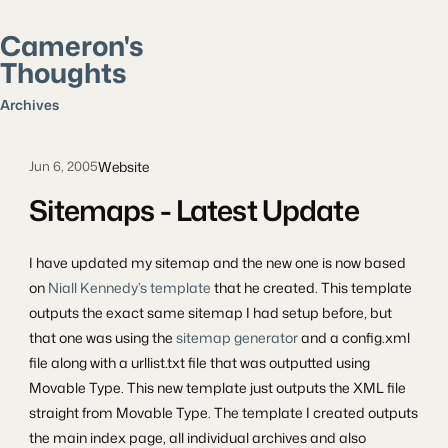
Cameron's
Thoughts
Search posts
Archives
Website
Jun 6, 2005
Sitemaps - Latest Update
I have updated my sitemap and the new one is now based
on
Niall Kennedy’s template
that he created. This template
outputs the exact same sitemap I had setup before, but
that one was using the
sitemap generator
and a config.xml
file along with a urllist.txt file that was outputted using
Movable Type. This new template just outputs the XML file
straight from Movable Type. The template I created outputs
the main index page, all individual archives and also