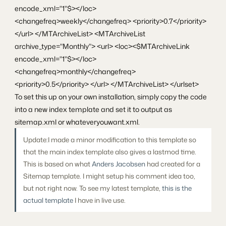
encode_xml="1"$></loc>
<changefreq>weekly</changefreq> <priority>0.7</priority>
</url> </MTArchiveList> <MTArchiveList
archive_type="Monthly"> <url> <loc><$MTArchiveLink
encode_xml="1"$></loc>
<changefreq>monthly</changefreq>
<priority>0.5</priority> </url> </MTArchiveList> </urlset>
To set this up on your own installation, simply copy the code
into a new index template and set it to output as
sitemap.xml or whateveryouwant.xml.
Update:I made a minor modification to this template so
that the main index template also gives a lastmod time.
This is based on what
Anders Jacobsen
had created for a
Sitemap template. I might setup his comment idea too,
but not right now. To see my latest template,
this is the
actual template
I have in live use.