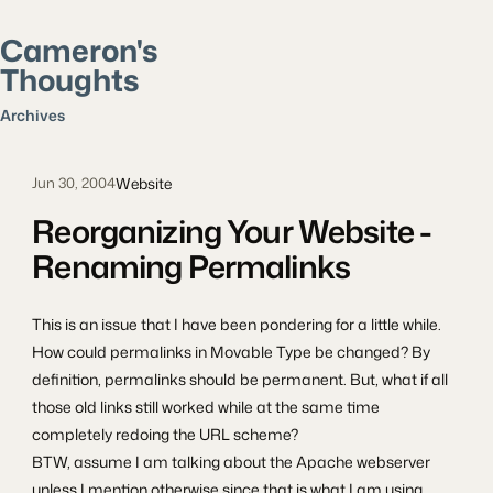
Cameron's
Thoughts
Search posts
Archives
Website
Jun 30, 2004
Reorganizing Your Website -
Renaming Permalinks
This is an issue that I have been pondering for a little while.
How could permalinks in Movable Type be changed? By
definition, permalinks should be permanent. But, what if all
those old links still worked while at the same time
completely redoing the URL scheme?
BTW, assume I am talking about the Apache webserver
unless I mention otherwise since that is what I am using.