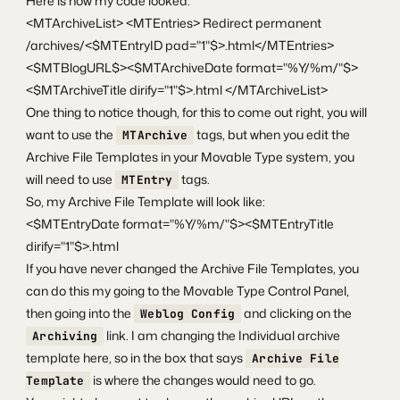
Here is how my code looked:
<MTArchiveList> <MTEntries> Redirect permanent
/archives/<$MTEntryID pad="1"$>.html</MTEntries>
<$MTBlogURL$><$MTArchiveDate format="%Y/%m/"$>
<$MTArchiveTitle dirify="1"$>.html </MTArchiveList>
One thing to notice though, for this to come out right, you will
want to use the
tags, but when you edit the
MTArchive
Archive File Templates in your Movable Type system, you
will need to use
tags.
MTEntry
So, my Archive File Template will look like:
<$MTEntryDate format="%Y/%m/"$><$MTEntryTitle
dirify="1"$>.html
If you have never changed the Archive File Templates, you
can do this my going to the Movable Type Control Panel,
then going into the
and clicking on the
Weblog Config
link. I am changing the Individual archive
Archiving
template here, so in the box that says
Archive File
is where the changes would need to go.
Template