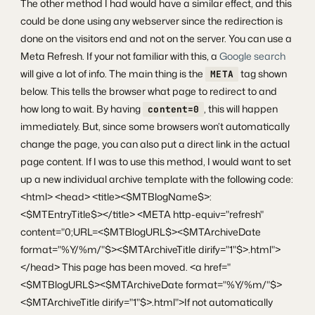
The other method I had would have a similar effect, and this
could be done using any webserver since the redirection is
done on the visitors end and not on the server. You can use a
Meta Refresh. If your not familiar with this, a
Google search
will give a lot of info. The main thing is the
tag shown
META
below. This tells the browser what page to redirect to and
how long to wait. By having
, this will happen
content=0
immediately. But, since some browsers won’t automatically
change the page, you can also put a direct link in the actual
page content. If I was to use this method, I would want to set
up a new individual archive template with the following code:
<html> <head> <title><$MTBlogName$>:
<$MTEntryTitle$></title> <META http-equiv="refresh"
content="0;URL=<$MTBlogURL$><$MTArchiveDate
format="%Y/%m/"$><$MTArchiveTitle dirify="1"$>.html">
</head> This page has been moved. <a href="
<$MTBlogURL$><$MTArchiveDate format="%Y/%m/"$>
<$MTArchiveTitle dirify="1"$>.html">If not automatically