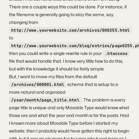
There are a couple ways this could be done. For instance, if
the filename is generally going to stay the same, say,
changing from
http://www.yourwebsite.com/archives/000255.html
to
http://www.yourwebsite.com/blog/entries/page0255.p
then you could write a single rewrite rule in your
.htaccess
file that would handle that. I know very little how to do this,
but with the knowledge it should be fairly simple.
But, I want to move my files from the default
scheme that is setup to a
/archives/000001.html
more natural and organized
. The problem is every
/year/month/page_title.html
page title is unique and only Movable Type would know what
those are and what the year and month is for the posts. Had
I known more about Movable Type before I started my
website, then I probably would have gotten this right to begin
with, but it was much more fun to jump into it and learn as I