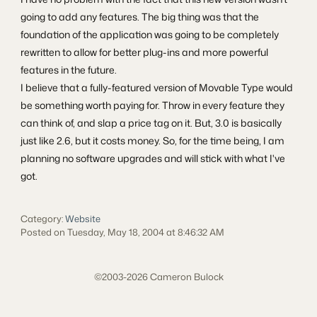
going to add any features. The big thing was that the
foundation of the application was going to be completely
rewritten to allow for better plug-ins and more powerful
features in the future.
I believe that a fully-featured version of Movable Type would
be something worth paying for. Throw in every feature they
can think of, and slap a price tag on it. But, 3.0 is basically
just like 2.6, but it costs money. So, for the time being, I am
planning no software upgrades and will stick with what I've
got.
Category:
Website
Posted on Tuesday, May 18, 2004 at 8:46:32 AM
©2003-2026 Cameron Bulock