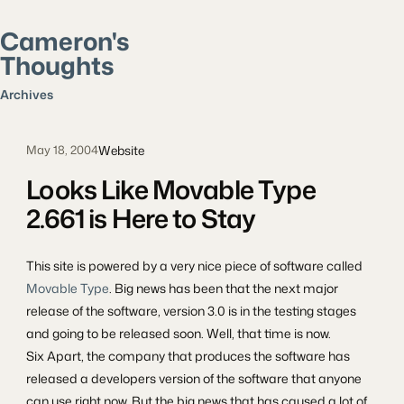
Cameron's
Thoughts
Search posts
Archives
Website
May 18, 2004
Looks Like Movable Type
2.661 is Here to Stay
This site is powered by a very nice piece of software called
Movable Type
. Big news has been that the next major
release of the software, version 3.0 is in the testing stages
and going to be released soon. Well, that time is now.
Six Apart, the company that produces the software has
released a developers version of the software that anyone
can use right now. But the big news that has caused a lot of