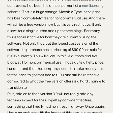
controversy has been the announcement of a
new licensing
scheme.
This is a huge change. Movable Type in the past
has been completely free for noncommercial use. And there
will still be a free version now, but it is very restrictive. It only
allows for a single author and up to three blogs. For many,
this is too restrictive for how they are currently using the
software. Not only that, but the lowest cost version of the
software to purchase has a price tag of $99.99, on sale for
69.95 currently. This will allow up to five authors and five
blogs, still for noncommerical use. That's quite a hefty price.
I understand that the company needs to make money, but
for the price to go from free to $100 and still be restrictive
compared to what the free version offers is a hard change to
transition to.
Plus, add on to that, version 3.0 will not really add any
features expect for their TypeKey comment feature,
something that I really had no intrest in anyway. Once again,
I have no problem with the fact that this new version wasn't